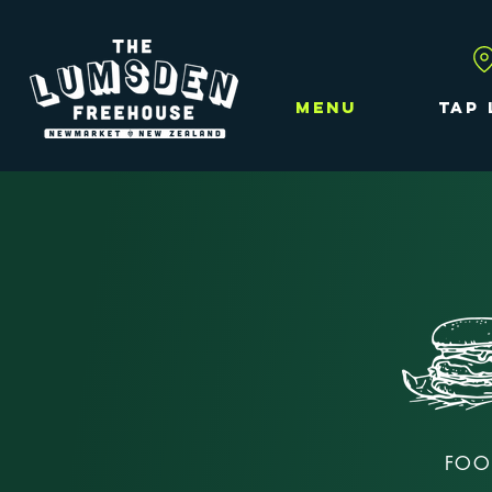
MENU
TAP 
FOO