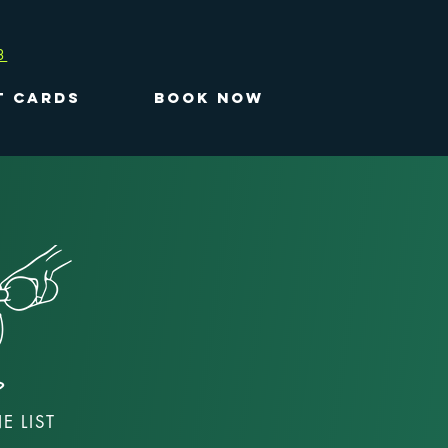
3
T CARDS
BOOK NOW
E LIST