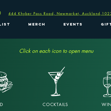
444 Khyber Pass Road, Newmarket, Auckland,102
LIST
MERCH
EVENTS
GIF
Click on each icon to open menu
D
COCKTAILS
WIN