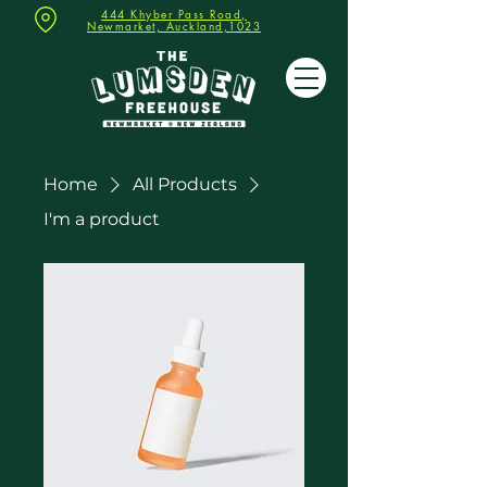
444 Khyber Pass Road,
Newmarket, Auckland,1023
Home
All Products
I'm a product