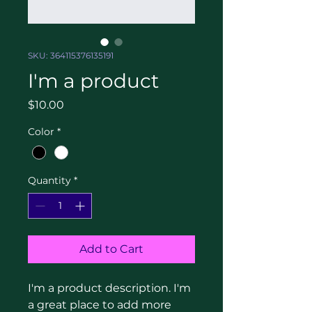
SKU: 364115376135191
I'm a product
Price
$10.00
Color
*
Quantity
*
Add to Cart
I'm a product description. I'm 
a great place to add more 