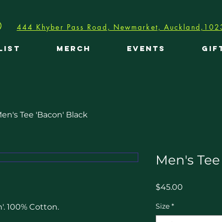
444 Khyber Pass Road, Newmarket, Auckland,102
LIST
MERCH
EVENTS
GIF
en's Tee 'Bacon' Black
Men's Tee
Price
$45.00
Size
*
. 100% Cotton. 