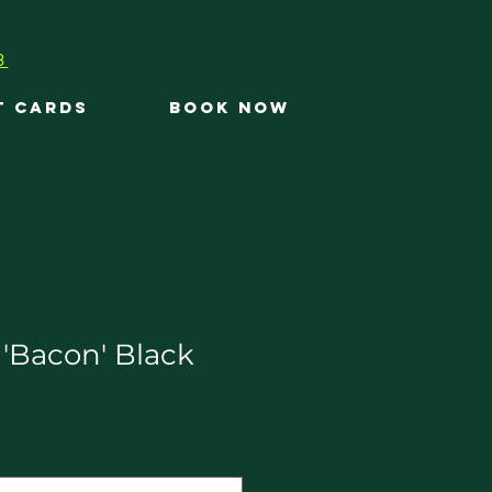
3
T CARDS
BOOK NOW
 'Bacon' Black