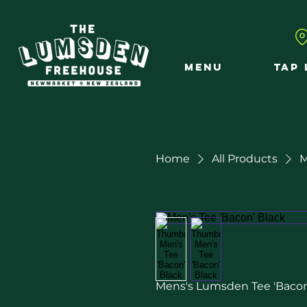
MENU
TAP 
Home
All Products
M
Mens's Lumsden Tee 'Bacon'